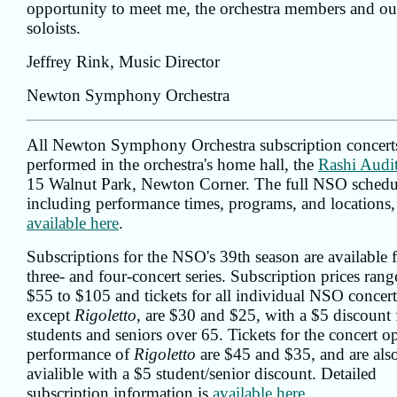
opportunity to meet me, the orchestra members and ou
soloists.
Jeffrey Rink, Music Director
Newton Symphony Orchestra
All Newton Symphony Orchestra subscription concerts
performed in the orchestra's home hall, the
Rashi Audi
15 Walnut Park, Newton Corner. The full NSO schedu
including performance times, programs, and locations, 
available here
.
Subscriptions for the NSO's 39th season are available 
three- and four-concert series. Subscription prices ran
$55 to $105 and tickets for all individual NSO concert
except
Rigoletto
, are $30 and $25, with a $5 discount 
students and seniors over 65. Tickets for the concert o
performance of
Rigoletto
are $45 and $35, and are als
avialible with a $5 student/senior discount. Detailed
subscription information is
available here
.