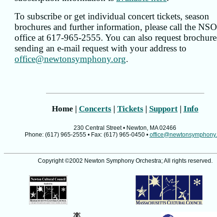
To subscribe or get individual concert tickets, season
brochures and further information, please call the NS
office at 617-965-2555. You can also request brochure
sending an e-mail request with your address to
office@newtonsymphony.org
.
Home |
Concerts
|
Tickets
|
Support
|
Info
230 Central Street • Newton, MA 02466
Phone: (617) 965-2555 • Fax: (617) 965-0450 •
office@newtonsymphony.
Copyright ©2002 Newton Symphony Orchestra; All rights reserved.