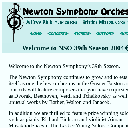
Welcome to NSO 39th Season 2004
Welcome to the Newton Symphony’s 39th Season.
The Newton Symphony continues to grow and to esta
itself as one the best orchestras in the Greater Boston a
concerts will feature composers that you have requeste
as Dvorak, Beethoven, Verdi and Tchaikovsky as well
unusual works by Barber, Walton and Janacek.
In addition we are thrilled to feature prize winning solo
such as pianist Richard Einhorn and violinist Aiman
Musakhodzhaeva. The Lasker Young Soloist Competi