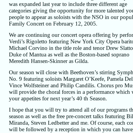
was expanded last year to include three different age
categories giving the opportunity for more talented y
people to appear as soloists with the NSO in our popul
Family Concert on February 12, 2005.
We are continuing our concert opera offering by perf
Verdi’s Rigoletto featuring New York City Opera barit
Michael Corvino in the title role and tenor Drew Slatto
Duke of Mantua as well as the Boston-based soprano
Meredith Hansen-Skinner as Gilda.
Our season will close with Beethoven’s stirring Symp
No. 9 featuring soloists Margaret O’Keefe, Pamela Dell
Vince Wolfsteiner and Philip Candilis. Chorus pro Mu
will provide the choral forces in a performance which 
your appetites for next year’s 40 th Season.
I hope that you will try to attend all of our programs th
season as well as the free pre-concert talks featuring Bil
Miranda, Steven Ledbetter and me. Of course, each co
will be followed by a reception in which you can have