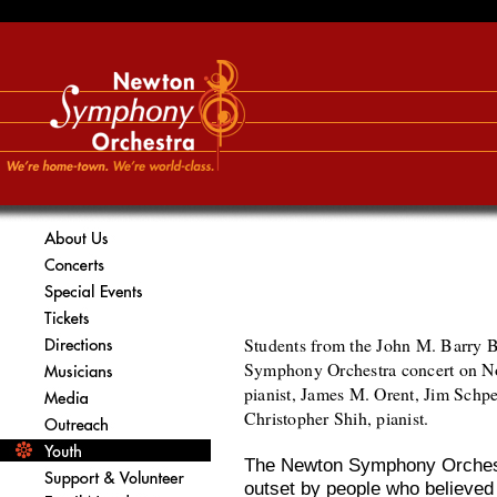
Students from the John M. Barry 
Symphony Orchestra concert on N
pianist, James M. Orent, Jim Schpe
Christopher Shih, pianist.
The Newton Symphony Orchest
outset by people who believed 