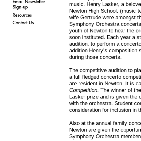
music. Henry Lasker, a belove
Newton High School, (music te
wife Gertrude were amongst th
Symphony Orchestra concerts. I
youth of Newton to hear the o
soon instituted. Each year a s
audition, to perform a concerto
addition Henry’s composition 
during those concerts.
The competitive audition to p
a full fledged concerto compet
are resident in Newton. It is c
Competition
. The winner of th
Lasker prize and is given the 
with the orchestra. Student co
consideration for inclusion in 
Also at the annual family conc
Newton are given the opportuni
Symphony Orchestra members