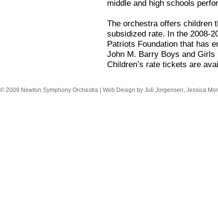
middle and high schools perfor
The orchestra offers children t
subsidized rate. In the 2008-
Patriots Foundation that has e
John M. Barry Boys and Girls 
Children’s rate tickets are avai
© 2009 Newton Symphony Orchestra | Web Design by Juli Jorgensen, Jessica Mor