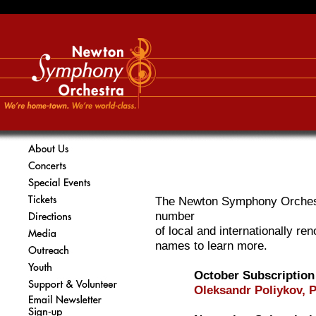
The Newton Symphony Orchest
number
of local and internationally ren
names to learn more.
October Subscription
Oleksandr Poliykov, 