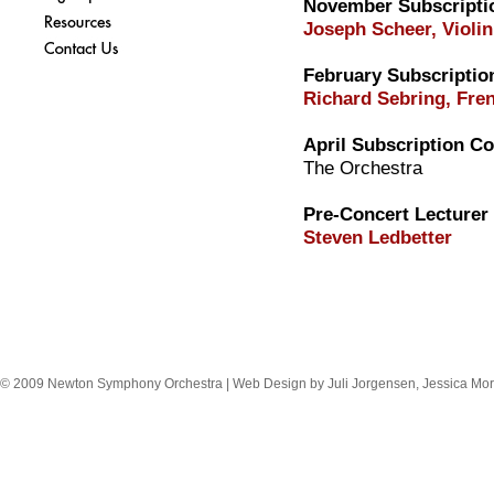
November Subscripti
Joseph Scheer, Violin
February Subscriptio
Richard Sebring, Fre
April Subscription Co
The Orchestra
Pre-Concert Lecturer
Steven Ledbetter
© 2009 Newton Symphony Orchestra | Web Design by Juli Jorgensen, Jessica Mor