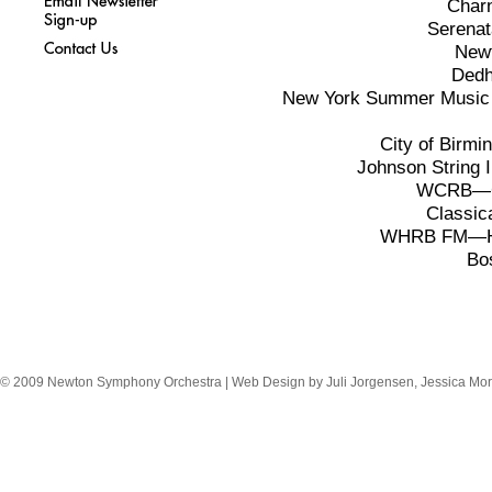
Charn
Serena
Newt
Dedh
New York Summer Music F
City of Birm
Johnson String 
WCRB—Cl
Classi
WHRB FM—Har
Bo
© 2009 Newton Symphony Orchestra | Web Design by Juli Jorgensen, Jessica Mor