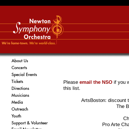
Please
email the NSO
if you 
this list.
ArtsBoston: discount t
The B
Ch
Pro Arte Ch